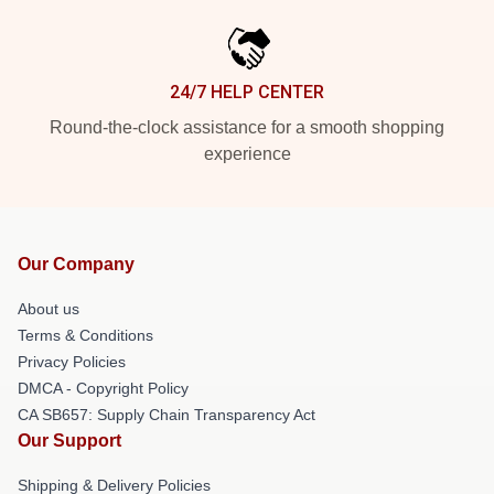
24/7 HELP CENTER
Round-the-clock assistance for a smooth shopping
experience
Our Company
About us
Terms & Conditions
Privacy Policies
DMCA - Copyright Policy
CA SB657: Supply Chain Transparency Act
Our Support
Shipping & Delivery Policies