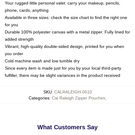
Your rugged little personal valet: carry your makeup, pencils,
phone, cards, anything
Available in three sizes: check the size chart to find the right one
for you
Durable 100% polyester canvas with a metal zipper. Fully lined for
added strength
Vibrant, high-quality double-sided design, printed for you when
you order
Cold machine wash and low tumble dry
Since every item is made just for you by your local third-party
fulfiller, there may be slight variances in the product received
SKU
:
CALRALEIGH-0510
Categories
:
Cal Raleigh Zipper Pouches
,
What Customers Say