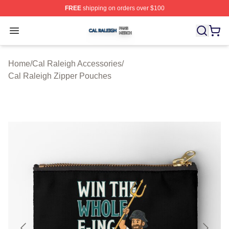
FREE
shipping on orders over $100
Cal Raleigh Shop ⚡️ Officially Licensed Cal Raleigh Me
Open menu
Home
/
Cal Raleigh Accessories
/
Cal Raleigh Zipper Pouches