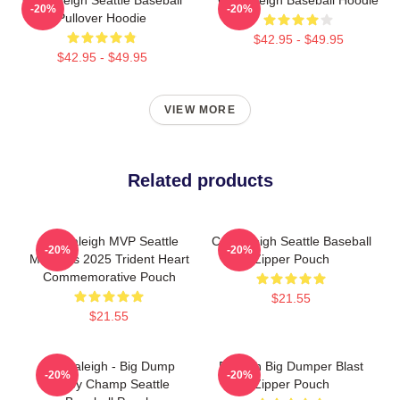
-20%
-20%
Pullover Hoodie
$42.95 - $49.95
$42.95 - $49.95
VIEW MORE
Related products
Cal Raleigh MVP Seattle
Cal Raleigh Seattle Baseball
-20%
-20%
Mariners 2025 Trident Heart
Zipper Pouch
Commemorative Pouch
$21.55
$21.55
Cal Raleigh - Big Dump
Raleigh Big Dumper Blast
-20%
-20%
Derby Champ Seattle
Zipper Pouch