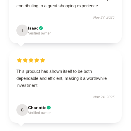
contributing to a great shopping experience.
Nov 27, 2025
Isaac
I
Verified owner
This product has shown itself to be both
dependable and efficient, making it a worthwhile
investment.
Nov 24, 2025
Charlotte
C
Verified owner