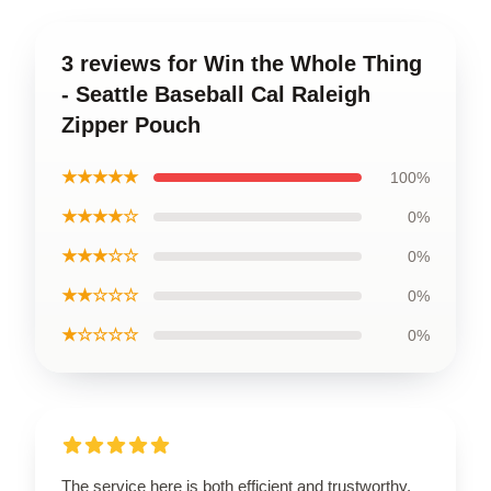
3 reviews for Win the Whole Thing
- Seattle Baseball Cal Raleigh
Zipper Pouch
★★★★★
100%
★★★★☆
0%
★★★☆☆
0%
★★☆☆☆
0%
★☆☆☆☆
0%
The service here is both efficient and trustworthy,