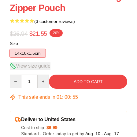
Zipper Pouch
(3 customer reviews)
$26.94
$21.55
-20%
Size
14x18x1.5cm
View size guide
Quantity
ADD TO CART
This sale ends in
01
:
00
:
54
Deliver to United States
Cost to ship:
$6.99
Standard - Order today to get by
Aug. 10 - Aug. 17