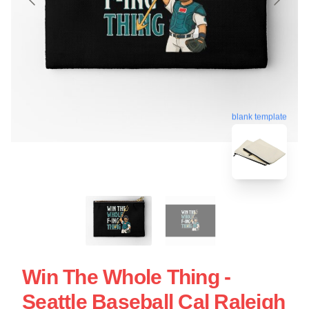
blank template
Win The Whole Thing -
Seattle Baseball Cal Raleigh