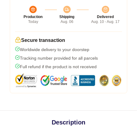
Production
Shipping
Delivered
Today
Aug. 06
Aug. 10 - Aug. 17
Secure transaction
Worldwide delivery to your doorstep
Tracking number provided for all parcels
Full refund if the product is not received
Description