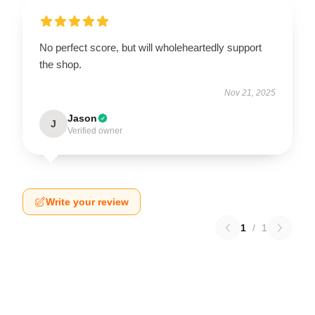
No perfect score, but will wholeheartedly support
the shop.
Nov 21, 2025
Jason
J
Verified owner
Write your review
1
/
1