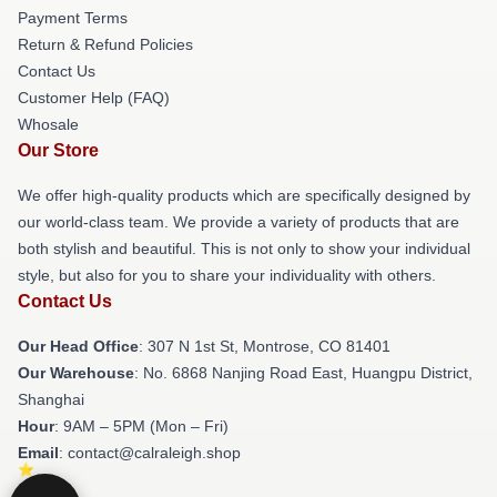
Payment Terms
Return & Refund Policies
Contact Us
Customer Help (FAQ)
Whosale
Our Store
We offer high-quality products which are specifically designed by
our world-class team. We provide a variety of products that are
both stylish and beautiful. This is not only to show your individual
style, but also for you to share your individuality with others.
Contact Us
Our Head Office
: 307 N 1st St, Montrose, CO 81401
Our Warehouse
: No. 6868 Nanjing Road East, Huangpu District,
Shanghai
Hour
: 9AM – 5PM (Mon – Fri)
Email
: contact@calraleigh.shop