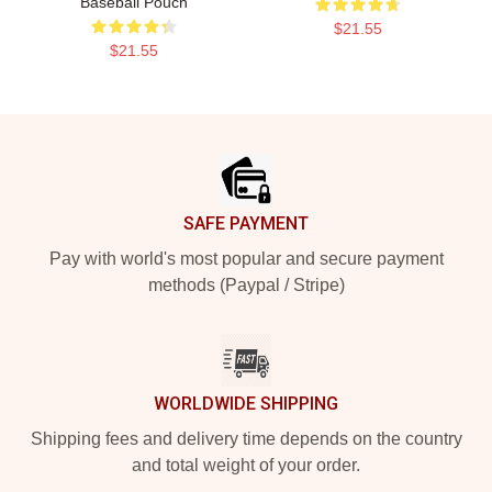
Baseball Pouch
$21.55
$21.55
Footer
SAFE PAYMENT
Pay with world's most popular and secure payment
methods (Paypal / Stripe)
WORLDWIDE SHIPPING
Shipping fees and delivery time depends on the country
and total weight of your order.