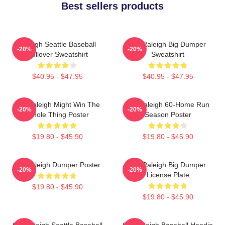
Best sellers products
Raleigh Seattle Baseball
Cal Raleigh Big Dumper
-20%
-20%
Pullover Sweatshirt
Sweatshirt
$40.95 - $47.95
$40.95 - $47.95
Cal Raleigh Might Win The
Cal Raleigh 60-Home Run
-20%
-20%
Whole Thing Poster
Season Poster
$19.80 - $45.90
$19.80 - $45.90
Big Raleigh Dumper Poster
Cal Raleigh Big Dumper
-20%
-20%
License Plate
$19.80 - $45.90
$19.80 - $45.90
Cal Raleigh Seattle Baseball
Cal Raleigh Baseball Hoodie