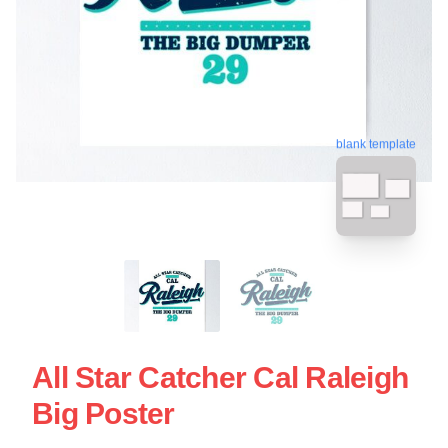
blank template
All Star Catcher Cal Raleigh
Big Poster