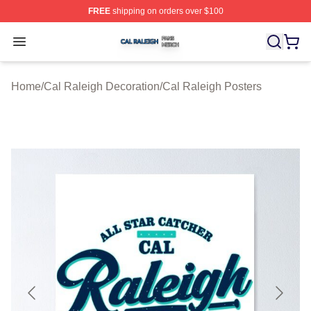
FREE
shipping on orders over $100
Cal Raleigh Shop ⚡️ Officially Licensed Cal Raleigh Me
Open menu
Home
/
Cal Raleigh Decoration
/
Cal Raleigh Posters