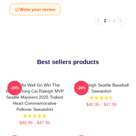
Write your review
1
/
1
Best sellers products
Might As Well Go Win The
Cal Raleigh Seattle Baseball
-20%
-20%
Whole Thing Cal Raleigh MVP
Sweatshirt
Seattle Mariners 2025 Trident
Heart Commemorative
$40.95 - $47.95
Pullover Sweatshirt
$40.95 - $47.95