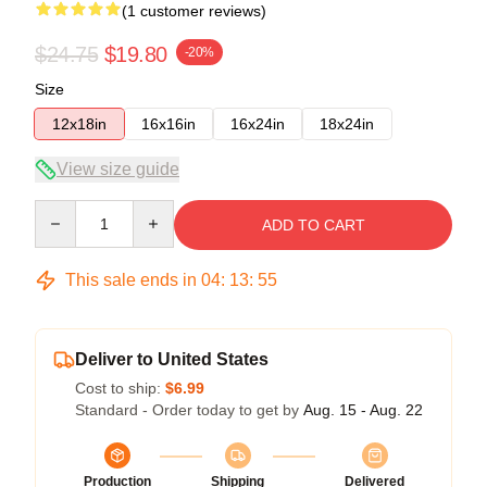
(1 customer reviews)
$24.75
$19.80
-20%
Size
12x18in
16x16in
16x24in
18x24in
View size guide
Quantity
ADD TO CART
This sale ends in
04
:
13
:
55
Deliver to United States
Cost to ship:
$6.99
Standard - Order today to get by
Aug. 15 - Aug. 22
Production
Shipping
Delivered