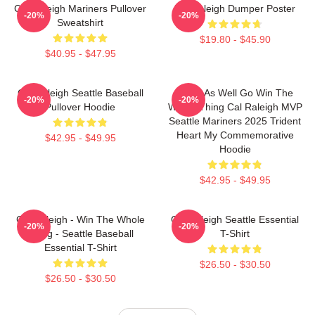
Cal Raleigh Mariners Pullover
Big Raleigh Dumper Poster
-20%
-20%
Sweatshirt
$19.80 - $45.90
$40.95 - $47.95
Cal Raleigh Seattle Baseball
Might As Well Go Win The
-20%
-20%
Pullover Hoodie
Whole Thing Cal Raleigh MVP
Seattle Mariners 2025 Trident
Heart My Commemorative
$42.95 - $49.95
Hoodie
$42.95 - $49.95
Cal Raleigh - Win The Whole
Cal Raleigh Seattle Essential
-20%
-20%
Thing - Seattle Baseball
T-Shirt
Essential T-Shirt
$26.50 - $30.50
$26.50 - $30.50