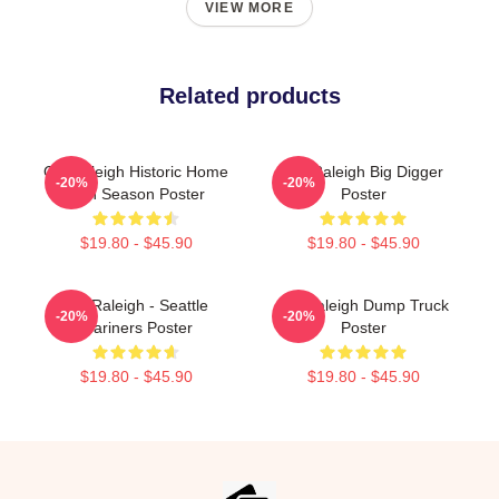
VIEW MORE
Related products
Cal Raleigh Historic Home
Cal Raleigh Big Digger
-20%
-20%
Run Season Poster
Poster
$19.80 - $45.90
$19.80 - $45.90
Cal Raleigh - Seattle
Cal Raleigh Dump Truck
-20%
-20%
Mariners Poster
Poster
$19.80 - $45.90
$19.80 - $45.90
Footer