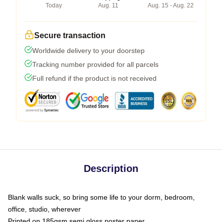
Today
Aug. 11
Aug. 15 - Aug. 22
Secure transaction
Worldwide delivery to your doorstep
Tracking number provided for all parcels
Full refund if the product is not received
Description
Blank walls suck, so bring some life to your dorm, bedroom,
office, studio, wherever
Printed on 185gsm semi gloss poster paper