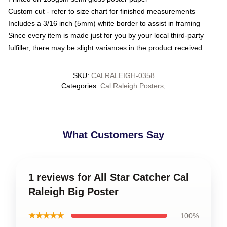
Custom cut - refer to size chart for finished measurements
Includes a 3/16 inch (5mm) white border to assist in framing
Since every item is made just for you by your local third-party
fulfiller, there may be slight variances in the product received
SKU
:
CALRALEIGH-0358
Categories
:
Cal Raleigh Posters
,
What Customers Say
1 reviews for All Star Catcher Cal
Raleigh Big Poster
★★★★★
100%