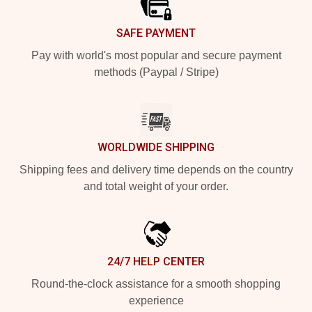
SAFE PAYMENT
Pay with world's most popular and secure payment
methods (Paypal / Stripe)
WORLDWIDE SHIPPING
Shipping fees and delivery time depends on the country
and total weight of your order.
24/7 HELP CENTER
Round-the-clock assistance for a smooth shopping
experience