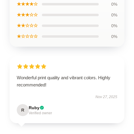
★★★★☆
0%
★★★☆☆
0%
★★☆☆☆
0%
★☆☆☆☆
0%
Wonderful print quality and vibrant colors. Highly
recommended!
Nov 27, 2025
Ruby
R
Verified owner