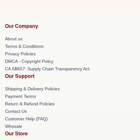
Our Company
About us
Terms & Conditions
Privacy Policies
DMCA - Copyright Policy
CA SB657: Supply Chain Transparency Act
Our Support
Shipping & Delivery Policies
Payment Terms
Return & Refund Policies
Contact Us
Customer Help (FAQ)
Whosale
Our Store