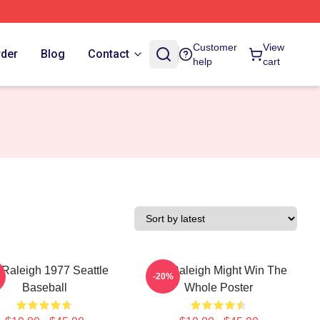
Customer
View
rder
Blog
Contact
help
cart
 Raleigh 1977 Seattle
Cal Raleigh Might Win The
-20%
Baseball
Whole Poster