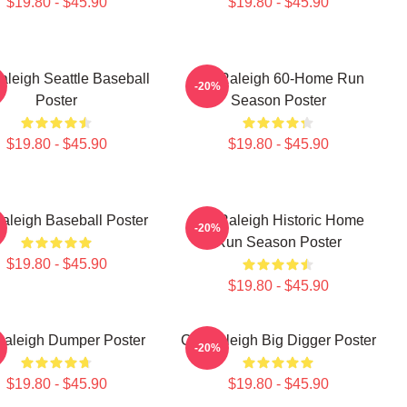
$19.80 - $45.90
$19.80 - $45.90
aleigh Seattle Baseball
Cal Raleigh 60-Home Run
-20%
Poster
Season Poster
$19.80 - $45.90
$19.80 - $45.90
aleigh Baseball Poster
Cal Raleigh Historic Home
-20%
Run Season Poster
$19.80 - $45.90
$19.80 - $45.90
Raleigh Dumper Poster
Cal Raleigh Big Digger Poster
-20%
$19.80 - $45.90
$19.80 - $45.90