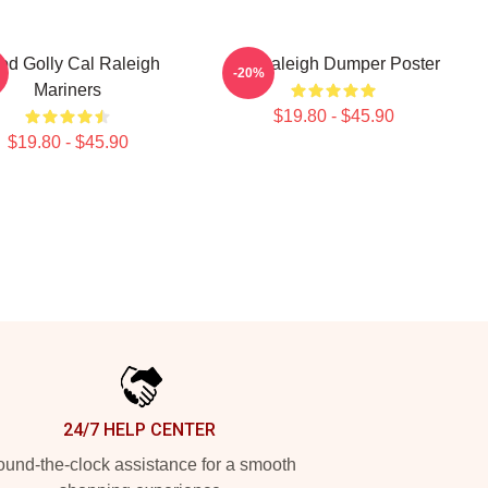
od Golly Cal Raleigh
Cal Raleigh Dumper Poster
-20%
Mariners
$19.80 - $45.90
$19.80 - $45.90
24/7 HELP CENTER
und-the-clock assistance for a smooth