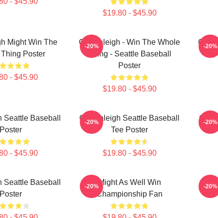
80 - $45.90
$19.80 - $45.90
gh Might Win The
Cal Raleigh - Win The Whole
Cal R
-20%
-20%
Thing Poster
Thing - Seattle Baseball
Poster
80 - $45.90
$19.80 - $45.90
 Seattle Baseball
Cal Raleigh Seattle Baseball
Cal R
-20%
-20%
Poster
Tee Poster
80 - $45.90
$19.80 - $45.90
 Seattle Baseball
Might As Well Win
Big 
-20%
-20%
Poster
Championship Fan
80 - $45.90
$19.80 - $45.90