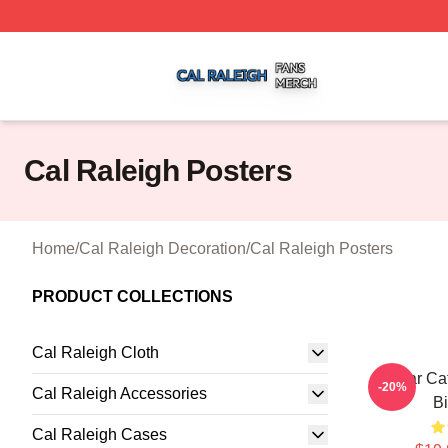
Cal Raleigh Shop ⚡️ Officially Licensed Cal Raleigh Merc
Cal Raleigh Posters
Home
/
Cal Raleigh Decoration
/
Cal Raleigh Posters
PRODUCT COLLECTIONS
Cal Raleigh Cloth
All Star C
-20%
Cal Raleigh Accessories
Bi
Cal Raleigh Cases