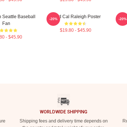
 Seattle Baseball
Good Cal Raleigh Poster
Go
-20%
-20%
Fan
$19.80 - $45.90
80 - $45.90
WORLDWIDE SHIPPING
ure
Shipping fees and delivery time depends on
Ro