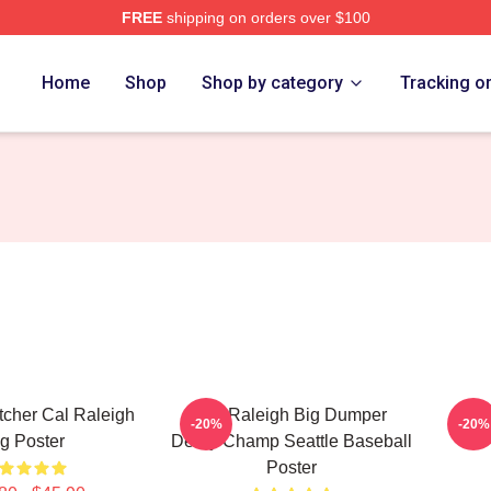
FREE
shipping on orders over $100
h Store
Home
Shop
Shop by category
Tracking o
atcher Cal Raleigh
Cal Raleigh Big Dumper
Cal
-20%
-20%
g Poster
Derby Champ Seattle Baseball
Poster