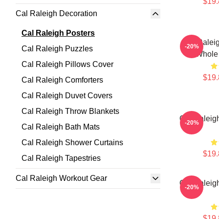
$19.
Cal Raleigh Decoration
Cal Raleigh Posters
Cal Ralei
-20%
Cal Raleigh Puzzles
Whole 
Cal Raleigh Pillows Cover
$19.
Cal Raleigh Comforters
Cal Raleigh Duvet Covers
Cal Raleigh Throw Blankets
Cal Raleigh
-20%
Cal Raleigh Bath Mats
Cal Raleigh Shower Curtains
$19.
Cal Raleigh Tapestries
Cal Raleigh Workout Gear
Cal Raleigh
-20%
$19.