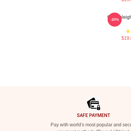
Cal Raleigh
-20%
$19.
Footer
SAFE PAYMENT
Pay with world's most popular and sec