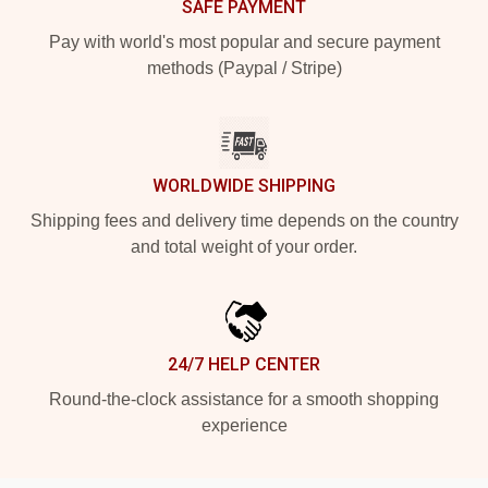
SAFE PAYMENT
Pay with world's most popular and secure payment
methods (Paypal / Stripe)
WORLDWIDE SHIPPING
Shipping fees and delivery time depends on the country
and total weight of your order.
24/7 HELP CENTER
Round-the-clock assistance for a smooth shopping
experience