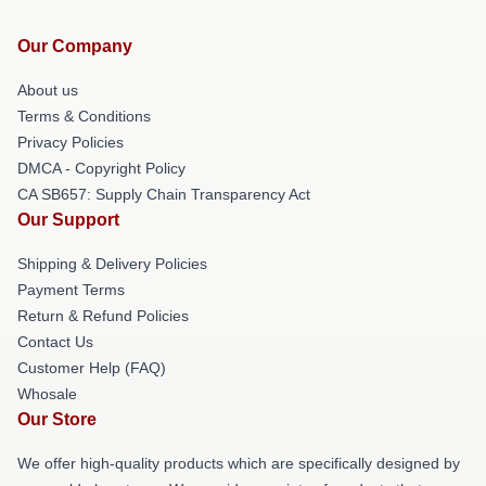
Our Company
About us
Terms & Conditions
Privacy Policies
DMCA - Copyright Policy
CA SB657: Supply Chain Transparency Act
Our Support
Shipping & Delivery Policies
Payment Terms
Return & Refund Policies
Contact Us
Customer Help (FAQ)
Whosale
Our Store
We offer high-quality products which are specifically designed by