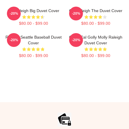
Cal Raleigh Big Duvet Cover
Cal Raleigh The Duvet Cover
-20%
-20%
$80.00 - $99.00
$80.00 - $99.00
Raleigh Seattle Baseball Duvet
Good Cal Golly Molly Raleigh
-20%
-20%
Cover
Duvet Cover
$80.00 - $99.00
$80.00 - $99.00
Footer