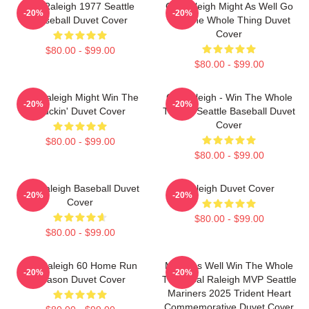
Cal Raleigh 1977 Seattle
Cal Raleigh Might As Well Go
-20%
-20%
Baseball Duvet Cover
Win The Whole Thing Duvet
Cover
$80.00 - $99.00
$80.00 - $99.00
Cal Raleigh Might Win The
Cal Raleigh - Win The Whole
-20%
-20%
Truckin' Duvet Cover
Thing - Seattle Baseball Duvet
Cover
$80.00 - $99.00
$80.00 - $99.00
Cal Raleigh Baseball Duvet
Raleigh Duvet Cover
-20%
-20%
Cover
$80.00 - $99.00
$80.00 - $99.00
Cal Raleigh 60 Home Run
Might As Well Win The Whole
-20%
-20%
Season Duvet Cover
Thing Cal Raleigh MVP Seattle
Mariners 2025 Trident Heart
Commemorative Duvet Cover