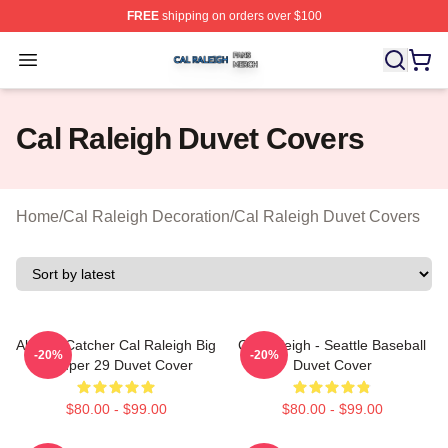
FREE
shipping on orders over $100
Cal Raleigh Shop ⚡️ Officially Licensed Cal Raleigh Me
Open menu
Cal Raleigh Duvet Covers
Home
/
Cal Raleigh Decoration
/
Cal Raleigh Duvet Covers
All Star Catcher Cal Raleigh Big
Cal Raleigh - Seattle Baseball
-20%
-20%
Dumper 29 Duvet Cover
Duvet Cover
$80.00 - $99.00
$80.00 - $99.00