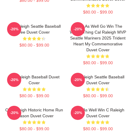
$80.00 - $99.00
$80.00 - $99.00
Cal Raleigh Seattle Baseball
Might As Well Go Win The
-20%
-20%
Tee Duvet Cover
Whole Thing Cal Raleigh MVP
Seattle Mariners 2025 Trident
Heart My Commemorative
$80.00 - $99.00
Duvet Cover
$80.00 - $99.00
Cal Raleigh Baseball Duvet
Cal Raleigh Seattle Baseball
-20%
-20%
Cover
Duvet Cover
$80.00 - $99.00
$80.00 - $99.00
Cal Raleigh Historic Home Run
Might As Well Win C Raleigh
-20%
-20%
Season Duvet Cover
Duvet Cover
$80.00 - $99.00
$80.00 - $99.00