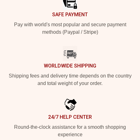
SAFE PAYMENT
Pay with world's most popular and secure payment
methods (Paypal / Stripe)
WORLDWIDE SHIPPING
Shipping fees and delivery time depends on the country
and total weight of your order.
24/7 HELP CENTER
Round-the-clock assistance for a smooth shopping
experience