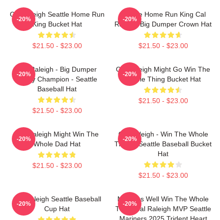
Cal Raleigh Seattle Home Run
Seattle Home Run King Cal
-20%
-20%
King Bucket Hat
Raleigh Big Dumper Crown Hat
$21.50 - $23.00
$21.50 - $23.00
Cal Raleigh - Big Dumper
Cal Raleigh Might Go Win The
-20%
-20%
Derby Champion - Seattle
Whole Thing Bucket Hat
Baseball Hat
$21.50 - $23.00
$21.50 - $23.00
Cal Raleigh Might Win The
Cal Raleigh - Win The Whole
-20%
-20%
Whole Dad Hat
Thing - Seattle Baseball Bucket
Hat
$21.50 - $23.00
$21.50 - $23.00
Cal Raleigh Seattle Baseball
Might As Well Win The Whole
-20%
-20%
Cup Hat
Thing Cal Raleigh MVP Seattle
Mariners 2025 Trident Heart