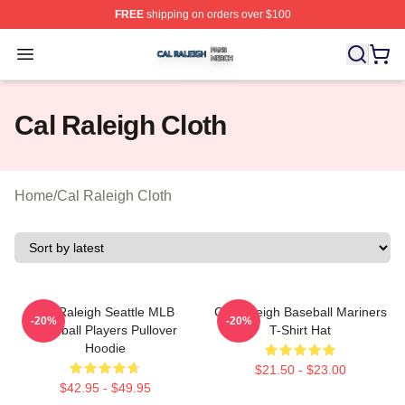
FREE
shipping on orders over $100
Cal Raleigh Shop ⚡️ Officially Licensed Cal Raleigh Me
Open menu
Cal Raleigh Cloth
Home
/
Cal Raleigh Cloth
Cal Raleigh Seattle MLB
Cal Raleigh Baseball Mariners
-20%
-20%
Baseball Players Pullover
T-Shirt Hat
Hoodie
$21.50 - $23.00
$42.95 - $49.95