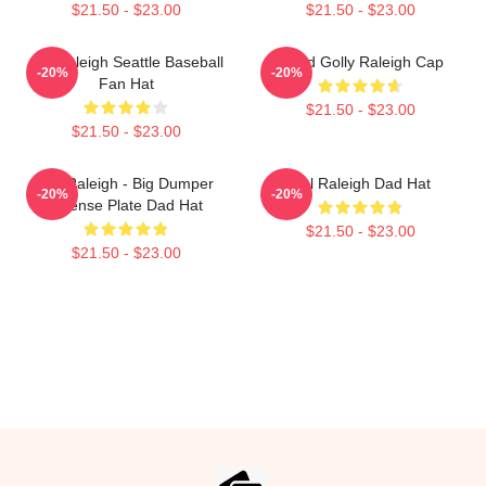
$21.50 - $23.00
$21.50 - $23.00
Cal Raleigh Seattle Baseball
Good Golly Raleigh Cap
-20%
-20%
Fan Hat
$21.50 - $23.00
$21.50 - $23.00
Cal Raleigh - Big Dumper
Cal Raleigh Dad Hat
-20%
-20%
License Plate Dad Hat
$21.50 - $23.00
$21.50 - $23.00
Footer