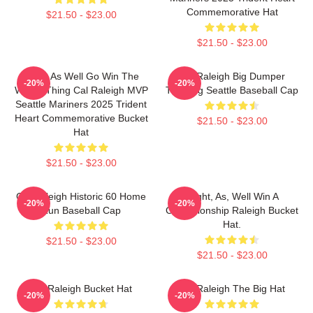
Commemorative Hat
$21.50 - $23.00
$21.50 - $23.00
Might As Well Go Win The
Cal Raleigh Big Dumper
-20%
-20%
Whole Thing Cal Raleigh MVP
Trucking Seattle Baseball Cap
Seattle Mariners 2025 Trident
Heart Commemorative Bucket
$21.50 - $23.00
Hat
$21.50 - $23.00
Cal Raleigh Historic 60 Home
Might, As, Well Win A
-20%
-20%
Run Baseball Cap
Championship Raleigh Bucket
Hat.
$21.50 - $23.00
$21.50 - $23.00
Cal Raleigh Bucket Hat
Cal Raleigh The Big Hat
-20%
-20%