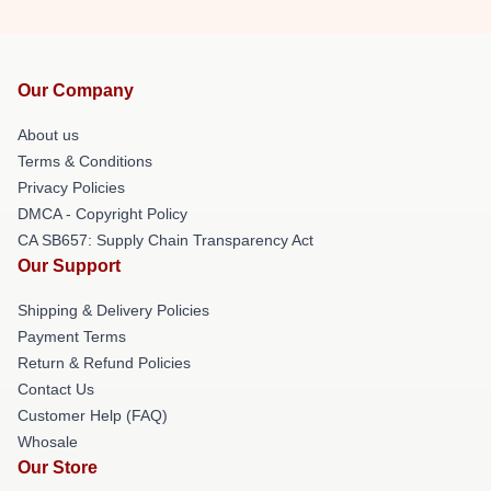
Our Company
About us
Terms & Conditions
Privacy Policies
DMCA - Copyright Policy
CA SB657: Supply Chain Transparency Act
Our Support
Shipping & Delivery Policies
Payment Terms
Return & Refund Policies
Contact Us
Customer Help (FAQ)
Whosale
Our Store