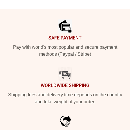
Footer
SAFE PAYMENT
Pay with world's most popular and secure payment
methods (Paypal / Stripe)
WORLDWIDE SHIPPING
Shipping fees and delivery time depends on the country
and total weight of your order.