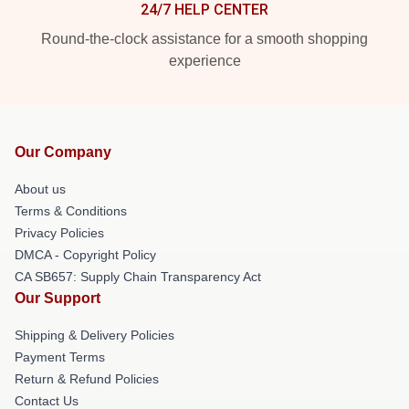
24/7 HELP CENTER
Round-the-clock assistance for a smooth shopping
experience
Our Company
About us
Terms & Conditions
Privacy Policies
DMCA - Copyright Policy
CA SB657: Supply Chain Transparency Act
Our Support
Shipping & Delivery Policies
Payment Terms
Return & Refund Policies
Contact Us