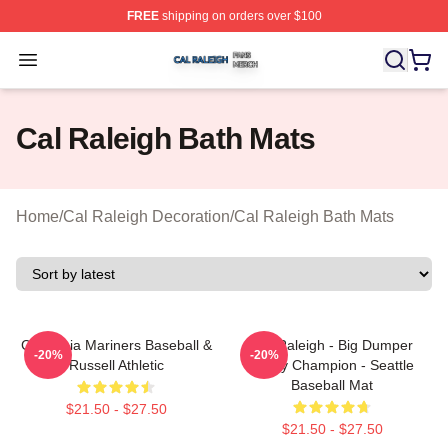
FREE
shipping on orders over $100
Cal Raleigh Shop ⚡️ Officially Licensed Cal Raleigh Me
Open menu
Cal Raleigh Bath Mats
Home
/
Cal Raleigh Decoration
/
Cal Raleigh Bath Mats
California Mariners Baseball &
Cal Raleigh - Big Dumper
-20%
-20%
Russell Athletic
Derby Champion - Seattle
Baseball Mat
$21.50 - $27.50
$21.50 - $27.50