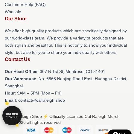
Customer Help (FAQ)
Whosale
Our Store
We offer high-quality products which are specifically designed by
our world-class team. We provide a variety of products that are
both stylish and beautiful. This is not only to show your individual
style, but also for you to share your individuality with others.
Contact Us
Our Head Office
: 307 N 1st St, Montrose, CO 81401
Our Warehouse
: No. 6868 Nanjing Road East, Huangpu District,
Shanghai
Hour
: 9AM – 5PM (Mon – Fri)
Email
: contact@calraleigh.shop
UNLOCK
© Cal Raleigh Shop ⚡️ Officially Licensed Cal Raleigh Merch
10% OFF
Store 2026 all rights reserved