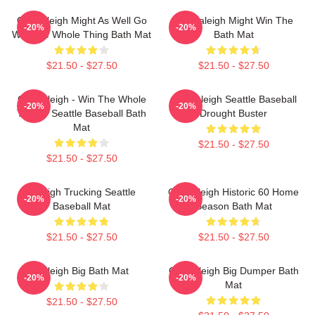
Cal Raleigh Might As Well Go
Cal Raleigh Might Win The
-20%
-20%
Win The Whole Thing Bath Mat
Bath Mat
$21.50 - $27.50
$21.50 - $27.50
Cal Raleigh - Win The Whole
Cal Raleigh Seattle Baseball
-20%
-20%
Thing - Seattle Baseball Bath
Drought Buster
Mat
$21.50 - $27.50
$21.50 - $27.50
Raleigh Trucking Seattle
Cal Raleigh Historic 60 Home
-20%
-20%
Baseball Mat
Season Bath Mat
$21.50 - $27.50
$21.50 - $27.50
Raleigh Big Bath Mat
Cal Raleigh Big Dumper Bath
-20%
-20%
Mat
$21.50 - $27.50