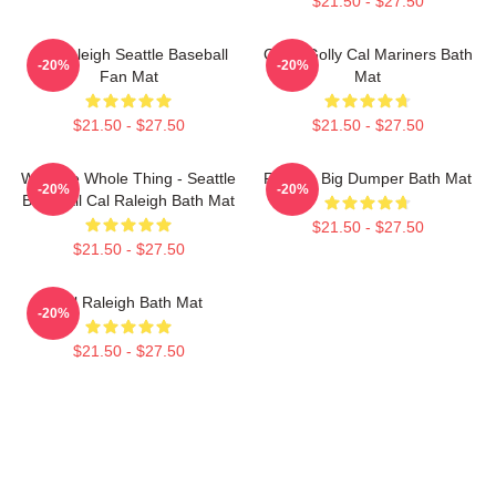
$21.50 - $27.50
Cal Raleigh Seattle Baseball
Good Golly Cal Mariners Bath
-20%
-20%
Fan Mat
Mat
$21.50 - $27.50
$21.50 - $27.50
Win The Whole Thing - Seattle
Raleigh Big Dumper Bath Mat
-20%
-20%
Baseball Cal Raleigh Bath Mat
$21.50 - $27.50
$21.50 - $27.50
Cal Raleigh Bath Mat
-20%
$21.50 - $27.50