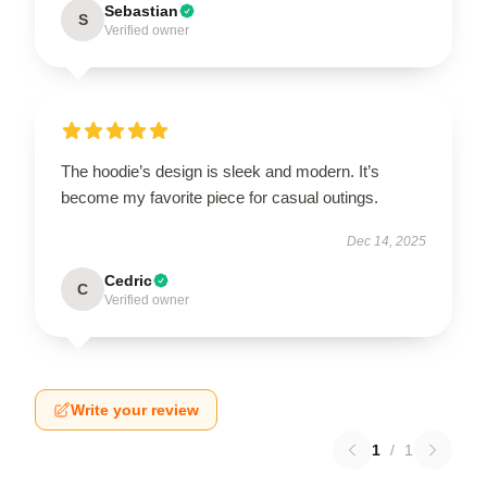
Sebastian
S
Verified owner
The hoodie’s design is sleek and modern. It’s
become my favorite piece for casual outings.
Dec 14, 2025
Cedric
C
Verified owner
Write your review
1
/
1