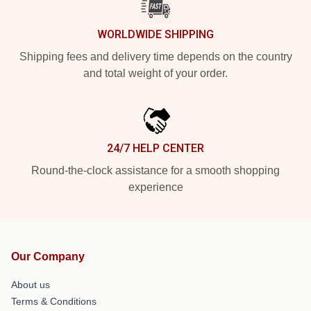
WORLDWIDE SHIPPING
Shipping fees and delivery time depends on the country
and total weight of your order.
24/7 HELP CENTER
Round-the-clock assistance for a smooth shopping
experience
Our Company
About us
Terms & Conditions