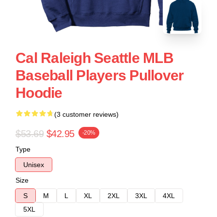
Cal Raleigh Seattle MLB
Baseball Players Pullover
Hoodie
(3 customer reviews)
$53.69
$42.95
-20%
Type
Unisex
Size
S
M
L
XL
2XL
3XL
4XL
5XL