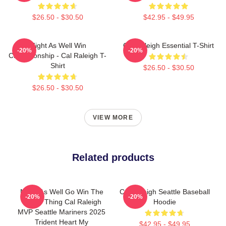
$26.50 - $30.50
$42.95 - $49.95
Might As Well Win
Cal Raleigh Essential T-Shirt
-20%
-20%
Championship - Cal Raleigh T-
Shirt
$26.50 - $30.50
$26.50 - $30.50
VIEW MORE
Related products
Might As Well Go Win The
Cal Raleigh Seattle Baseball
-20%
-20%
Whole Thing Cal Raleigh
Hoodie
MVP Seattle Mariners 2025
Trident Heart My
$42.95 - $49.95