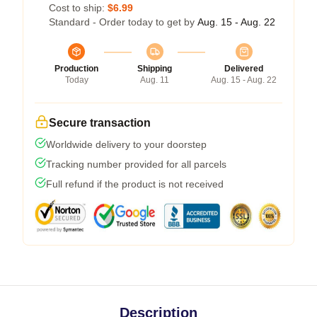
Cost to ship:
$6.99
Standard - Order today to get by
Aug. 15 - Aug. 22
Production
Shipping
Delivered
Today
Aug. 11
Aug. 15 - Aug. 22
Secure transaction
Worldwide delivery to your doorstep
Tracking number provided for all parcels
Full refund if the product is not received
Description