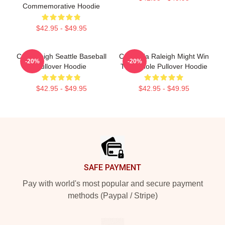
Commemorative Hoodie
$42.95 - $49.95
Cal Raleigh Seattle Baseball
California Raleigh Might Win
-20%
-20%
Pullover Hoodie
The Whole Pullover Hoodie
$42.95 - $49.95
$42.95 - $49.95
Footer
SAFE PAYMENT
Pay with world's most popular and secure payment
methods (Paypal / Stripe)