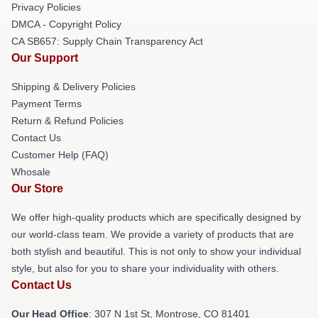
Privacy Policies
DMCA - Copyright Policy
CA SB657: Supply Chain Transparency Act
Our Support
Shipping & Delivery Policies
Payment Terms
Return & Refund Policies
Contact Us
Customer Help (FAQ)
Whosale
Our Store
We offer high-quality products which are specifically designed by
our world-class team. We provide a variety of products that are
both stylish and beautiful. This is not only to show your individual
style, but also for you to share your individuality with others.
Contact Us
Our Head Office
: 307 N 1st St, Montrose, CO 81401