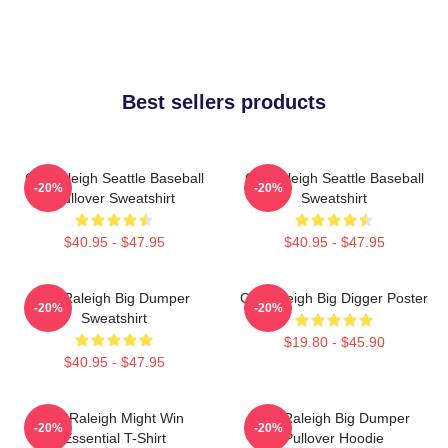
Best sellers products
Cal Raleigh Seattle Baseball
Cal Raleigh Seattle Baseball
-20%
-20%
Pullover Sweatshirt
Sweatshirt
$40.95 - $47.95
$40.95 - $47.95
Cal Raleigh Big Dumper
Cal Raleigh Big Digger Poster
-20%
-20%
Sweatshirt
$19.80 - $45.90
$40.95 - $47.95
Cal Raleigh Might Win
Cal Raleigh Big Dumper
-20%
-20%
Essential T-Shirt
Pullover Hoodie