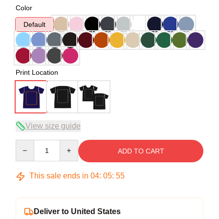
Color
Default
Print Location
View size guide
Quantity
ADD TO CART
This sale ends in
04
:
05
:
54
Deliver to United States