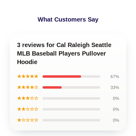
What Customers Say
3 reviews for Cal Raleigh Seattle
MLB Baseball Players Pullover
Hoodie
★★★★★
67%
★★★★☆
33%
★★★☆☆
0%
★★☆☆☆
0%
★☆☆☆☆
0%