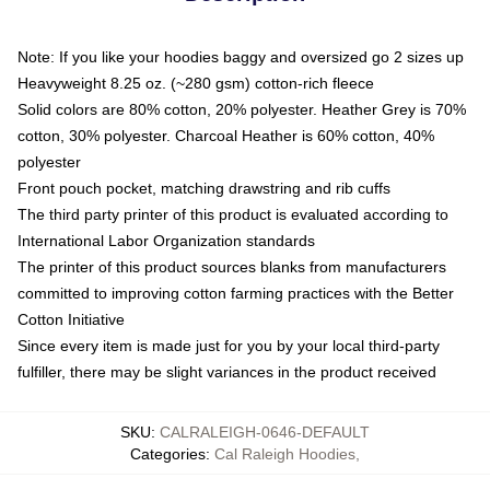
Note: If you like your hoodies baggy and oversized go 2 sizes up
Heavyweight 8.25 oz. (~280 gsm) cotton-rich fleece
Solid colors are 80% cotton, 20% polyester. Heather Grey is 70%
cotton, 30% polyester. Charcoal Heather is 60% cotton, 40%
polyester
Front pouch pocket, matching drawstring and rib cuffs
The third party printer of this product is evaluated according to
International Labor Organization standards
The printer of this product sources blanks from manufacturers
committed to improving cotton farming practices with the Better
Cotton Initiative
Since every item is made just for you by your local third-party
fulfiller, there may be slight variances in the product received
SKU
:
CALRALEIGH-0646-DEFAULT
Categories
:
Cal Raleigh Hoodies
,