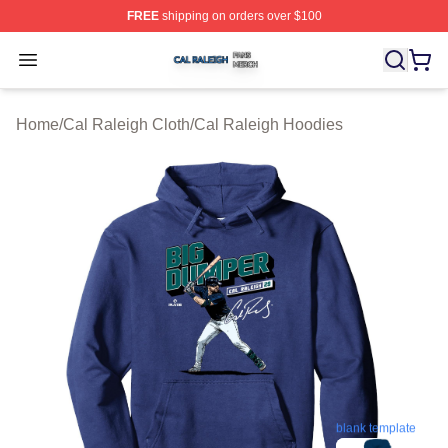
FREE
shipping on orders over $100
Cal Raleigh Shop ⚡️ Officially Licensed Cal Raleigh Me
Open menu
Home
/
Cal Raleigh Cloth
/
Cal Raleigh Hoodies
blank template