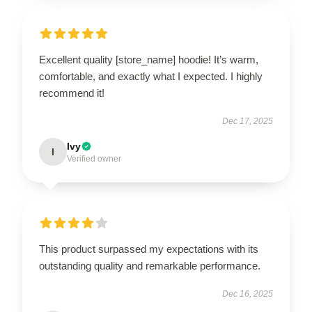
Excellent quality [store_name] hoodie! It’s warm,
comfortable, and exactly what I expected. I highly
recommend it!
Dec 17, 2025
Ivy
I
Verified owner
This product surpassed my expectations with its
outstanding quality and remarkable performance.
Dec 16, 2025