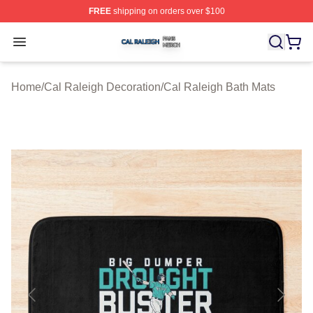
FREE
shipping on orders over $100
Cal Raleigh Shop ⚡️ Officially Licensed Cal Raleigh Me
Open menu
Home
/
Cal Raleigh Decoration
/
Cal Raleigh Bath Mats