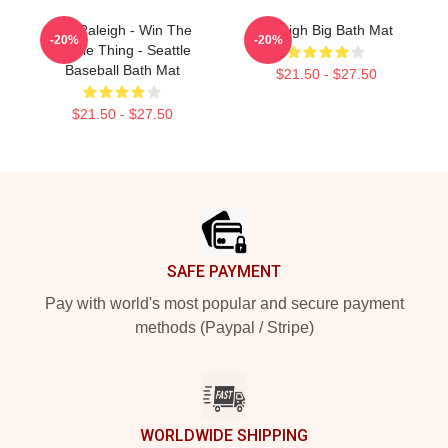
Cal Raleigh - Win The
Raleigh Big Bath Mat
-20%
-20%
Whole Thing - Seattle
Baseball Bath Mat
$21.50 - $27.50
$21.50 - $27.50
Footer
SAFE PAYMENT
Pay with world's most popular and secure payment
methods (Paypal / Stripe)
WORLDWIDE SHIPPING