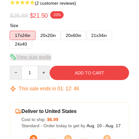
(2 customer reviews)
$26.88
$21.50
-20%
Size
17x24in
20x20in
20x60in
21x34in
24x40
View size guide
Quantity
ADD TO CART
This sale ends in
01
:
12
:
46
Deliver to United States
Cost to ship:
$6.99
Standard - Order today to get by
Aug. 10 - Aug. 17