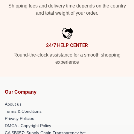
Shipping fees and delivery time depends on the country
and total weight of your order.
24/7 HELP CENTER
Round-the-clock assistance for a smooth shopping
experience
Our Company
About us
Terms & Conditions
Privacy Policies
DMCA - Copyright Policy
CA SB657: Supply Chain Transparency Act