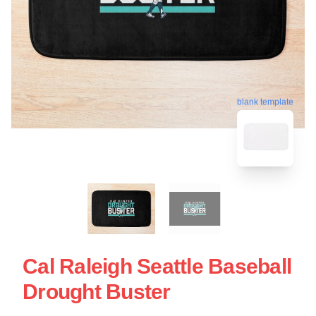
blank template
Cal Raleigh Seattle Baseball
Drought Buster