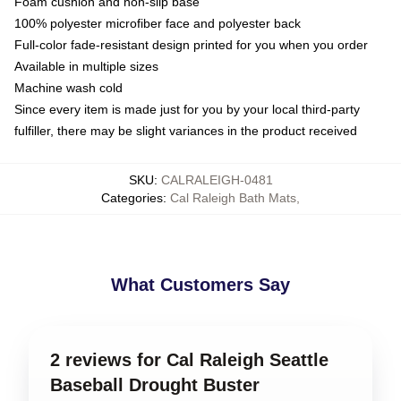
Foam cushion and non-slip base
100% polyester microfiber face and polyester back
Full-color fade-resistant design printed for you when you order
Available in multiple sizes
Machine wash cold
Since every item is made just for you by your local third-party
fulfiller, there may be slight variances in the product received
SKU
:
CALRALEIGH-0481
Categories
:
Cal Raleigh Bath Mats
,
What Customers Say
2 reviews for Cal Raleigh Seattle
Baseball Drought Buster