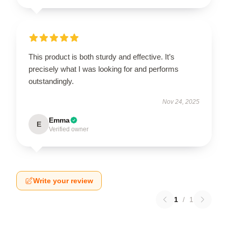
This product is both sturdy and effective. It’s
precisely what I was looking for and performs
outstandingly.
Nov 24, 2025
Emma
E
Verified owner
Write your review
1
/
1