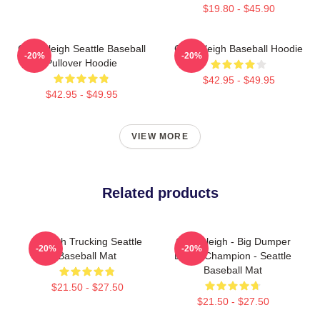
$19.80 - $45.90
Cal Raleigh Seattle Baseball
Cal Raleigh Baseball Hoodie
-20%
-20%
Pullover Hoodie
$42.95 - $49.95
$42.95 - $49.95
VIEW MORE
Related products
Raleigh Trucking Seattle
Cal Raleigh - Big Dumper
-20%
-20%
Baseball Mat
Derby Champion - Seattle
Baseball Mat
$21.50 - $27.50
$21.50 - $27.50