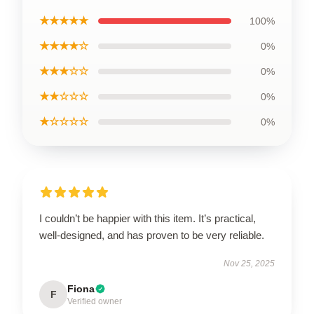
★★★★★
100%
★★★★☆
0%
★★★☆☆
0%
★★☆☆☆
0%
★☆☆☆☆
0%
I couldn’t be happier with this item. It’s practical,
well-designed, and has proven to be very reliable.
Nov 25, 2025
Fiona
F
Verified owner