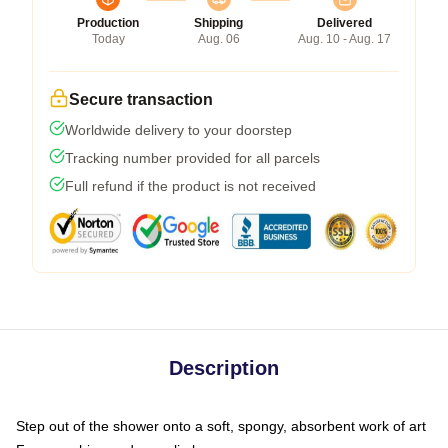
Production
Shipping
Delivered
Today
Aug. 06
Aug. 10 - Aug. 17
Secure transaction
Worldwide delivery to your doorstep
Tracking number provided for all parcels
Full refund if the product is not received
Description
Step out of the shower onto a soft, spongy, absorbent work of art