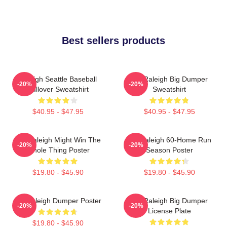
Best sellers products
Raleigh Seattle Baseball
Cal Raleigh Big Dumper
-20%
-20%
Pullover Sweatshirt
Sweatshirt
$40.95 - $47.95
$40.95 - $47.95
Cal Raleigh Might Win The
Cal Raleigh 60-Home Run
-20%
-20%
Whole Thing Poster
Season Poster
$19.80 - $45.90
$19.80 - $45.90
Big Raleigh Dumper Poster
Cal Raleigh Big Dumper
-20%
-20%
License Plate
$19.80 - $45.90