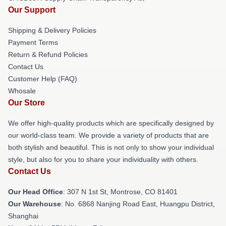
Our Support
Shipping & Delivery Policies
Payment Terms
Return & Refund Policies
Contact Us
Customer Help (FAQ)
Whosale
Our Store
We offer high-quality products which are specifically designed by
our world-class team. We provide a variety of products that are
both stylish and beautiful. This is not only to show your individual
style, but also for you to share your individuality with others.
Contact Us
Our Head Office
: 307 N 1st St, Montrose, CO 81401
Our Warehouse
: No. 6868 Nanjing Road East, Huangpu District,
Shanghai