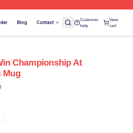
Customer
View
rder
Blog
Contact
help
cart
Win Championship At
c Mug
)