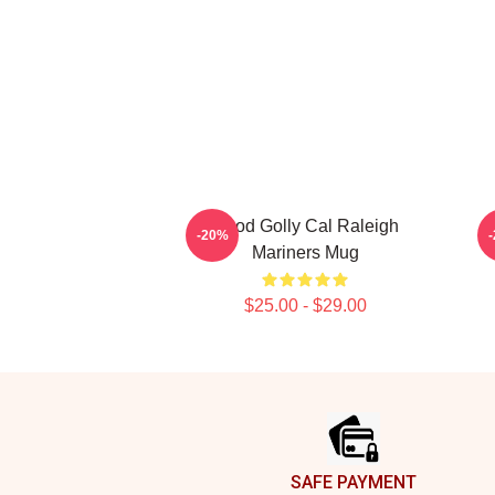
Good Golly Cal Raleigh
C
-20%
Mariners Mug
$25.00 - $29.00
Footer
SAFE PAYMENT