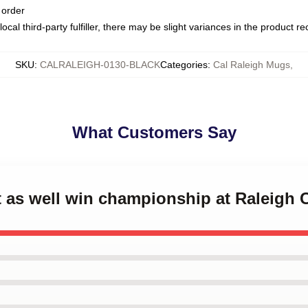
 order
ocal third-party fulfiller, there may be slight variances in the product r
SKU
:
CALRALEIGH-0130-BLACK
Categories
:
Cal Raleigh Mugs
,
What Customers Say
t as well win championship at Raleigh 