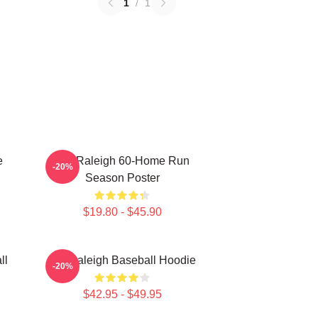
1
/
1
e
Cal Raleigh 60-Home Run
-20%
Season Poster
$19.80 - $45.90
ll
Cal Raleigh Baseball Hoodie
-20%
$42.95 - $49.95