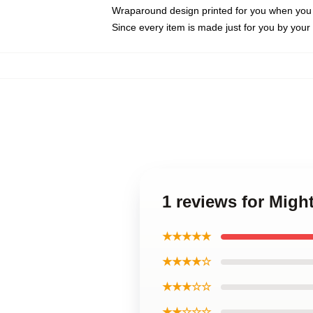
Wraparound design printed for you when you
Since every item is made just for you by your l
1 reviews for Migh
★★★★★
★★★★☆
★★★☆☆
★★☆☆☆