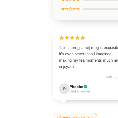
★☆☆☆☆
This [store_name] mug is exquisit
It’s even better than I imagined,
making my tea moments much m
enjoyable.
Nov 25,
Phoebe
P
Verified owner