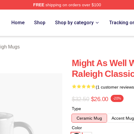
FREE
shipping on orders over $100
h Store
Home
Shop
Shop by category
Tracking o
eigh Mugs
Might As Well 
Raleigh Classi
(1 customer reviews
$32.50
$26.00
-20%
Type
Ceramic Mug
Accent Mug
Color