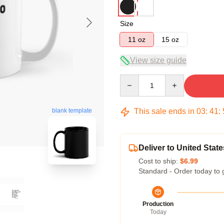
Size
11 oz
15 oz
View size guide
Quantity
blank template
This sale ends in
03
:
41
:
Deliver to United State
Cost to ship:
$6.99
Standard - Order today to 
Production
Today