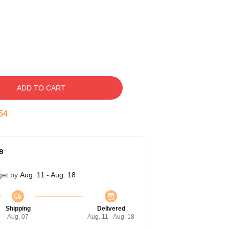
ADD TO CART
53
s
get by
Aug. 11 - Aug. 18
Shipping
Delivered
Aug. 07
Aug. 11 - Aug. 18