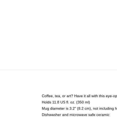
Coffee, tea, or art? Have it all with this eye
Holds 11.8 US fl. oz. (350 ml)
Mug diameter is 3.2" (8.2 cm), not including 
Dishwasher and microwave safe ceramic