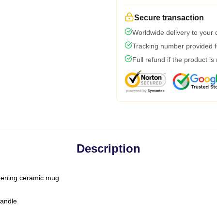
Secure transaction
Worldwide delivery to your
Tracking number provided fo
Full refund if the product is
Description
-opening ceramic mug
handle