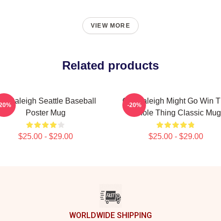
VIEW MORE
Related products
al Raleigh Seattle Baseball
Cal Raleigh Might Go Win 
-20%
-20%
Poster Mug
Whole Thing Classic Mug
$25.00 - $29.00
$25.00 - $29.00
WORLDWIDE SHIPPING