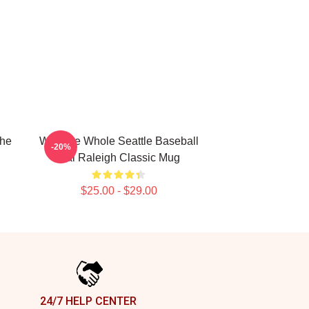
The
Win The Whole Seattle Baseball
-20%
Cal Raleigh Classic Mug
$25.00 - $29.00
24/7 HELP CENTER