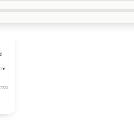
e!
ore
 2025