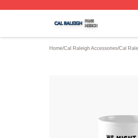
Cal Raleigh Shop ⚡️ Officially Licensed Cal Raleigh Merc
Home
/
Cal Raleigh Accessories
/
Cal Ral