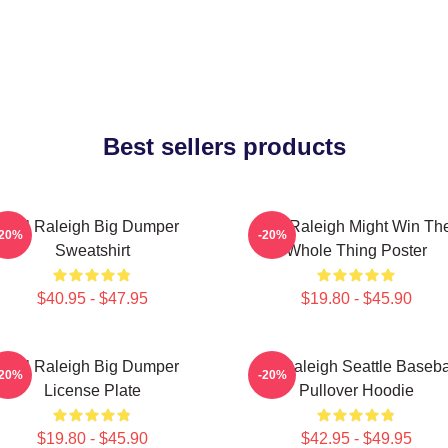
Best sellers products
Cal Raleigh Big Dumper
Cal Raleigh Might Win Th
-20%
-20%
Sweatshirt
Whole Thing Poster
$40.95 - $47.95
$19.80 - $45.90
Cal Raleigh Big Dumper
Cal Raleigh Seattle Baseba
-20%
-20%
License Plate
Pullover Hoodie
$19.80 - $45.90
$42.95 - $49.95