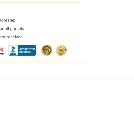
 doorstep
r all parcels
 not received