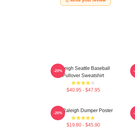
Write your review
Raleigh Seattle Baseball
-20%
Pullover Sweatshirt
$40.95 - $47.95
Big Raleigh Dumper Poster
-20%
$19.80 - $45.90