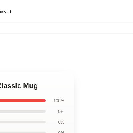
eceived
Classic Mug
100%
0%
0%
0%