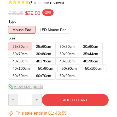
(5 customer reviews)
$36.25
$29.00
-20%
Type
Mouse Pad
LED Mouse Pad
Size
25x30cm
25x60cm
30x50cm
30x60cm
30x70cm
30x80cm
30x90cm
35x44cm
40x60cm
40x70cm
40x80cm
40x90cm
40x100cm
50x80cm
50x90cm
50x100cm
60x60cm
60x70cm
60x90cm
View size guide
Quantity
ADD TO CART
This sale ends in
01
:
45
:
54