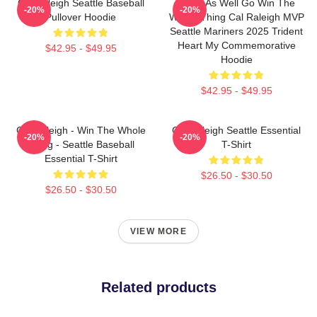
Cal Raleigh Seattle Baseball
Might As Well Go Win The
-20%
-20%
Pullover Hoodie
Whole Thing Cal Raleigh MVP
Seattle Mariners 2025 Trident
Heart My Commemorative
$42.95 - $49.95
Hoodie
$42.95 - $49.95
Cal Raleigh - Win The Whole
Cal Raleigh Seattle Essential
-20%
-20%
Thing - Seattle Baseball
T-Shirt
Essential T-Shirt
$26.50 - $30.50
$26.50 - $30.50
VIEW MORE
Related products