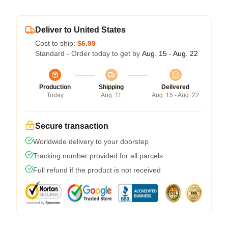
Deliver to United States
Cost to ship:
$6.99
Standard - Order today to get by
Aug. 15 - Aug. 22
Production
Shipping
Delivered
Today
Aug. 11
Aug. 15 - Aug. 22
Secure transaction
Worldwide delivery to your doorstep
Tracking number provided for all parcels
Full refund if the product is not received