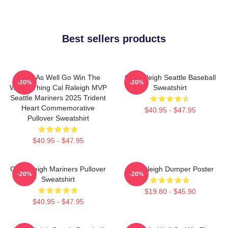
Best sellers products
Might As Well Go Win The
Cal Raleigh Seattle Baseball
-20%
-20%
Whole Thing Cal Raleigh MVP
Sweatshirt
Seattle Mariners 2025 Trident
Heart Commemorative
$40.95 - $47.95
Pullover Sweatshirt
$40.95 - $47.95
Cal Raleigh Mariners Pullover
Big Raleigh Dumper Poster
-20%
-20%
Sweatshirt
$19.80 - $45.90
$40.95 - $47.95