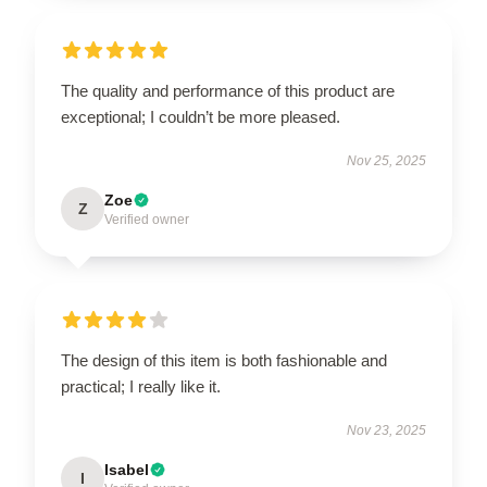
The quality and performance of this product are
exceptional; I couldn’t be more pleased.
Nov 25, 2025
Zoe
Z
Verified owner
The design of this item is both fashionable and
practical; I really like it.
Nov 23, 2025
Isabel
I