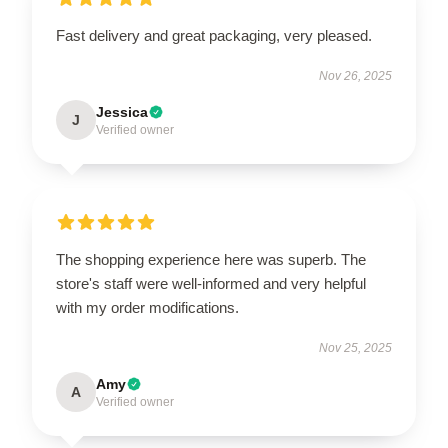
Fast delivery and great packaging, very pleased.
Nov 26, 2025
Jessica
J
Verified owner
The shopping experience here was superb. The
store's staff were well-informed and very helpful
with my order modifications.
Nov 25, 2025
Amy
A
Verified owner