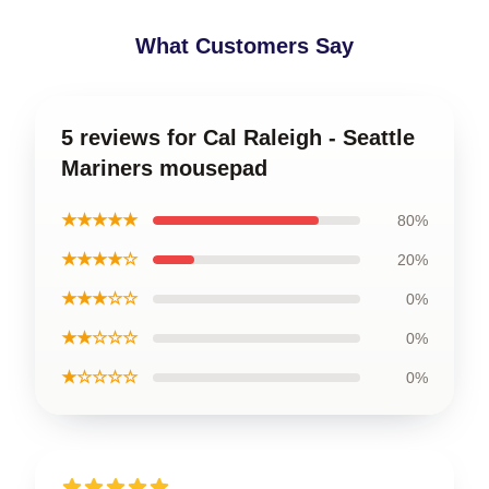
What Customers Say
5 reviews for Cal Raleigh - Seattle
Mariners mousepad
★★★★★
80%
★★★★☆
20%
★★★☆☆
0%
★★☆☆☆
0%
★☆☆☆☆
0%