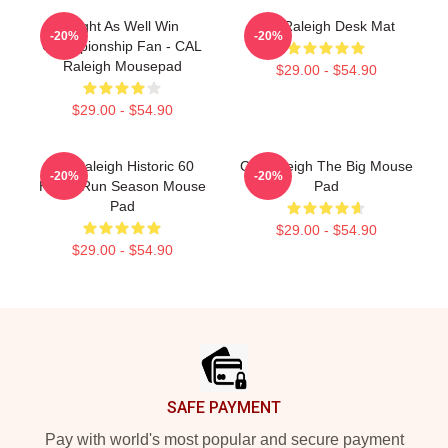
Might As Well Win
Cal Raleigh Desk Mat
-20%
-20%
Championship Fan - CAL
Raleigh Mousepad
$29.00 - $54.90
$29.00 - $54.90
Cal Raleigh Historic 60
Cal Raleigh The Big Mouse
-20%
-20%
Home Run Season Mouse
Pad
Pad
$29.00 - $54.90
$29.00 - $54.90
Footer
SAFE PAYMENT
Pay with world's most popular and secure payment