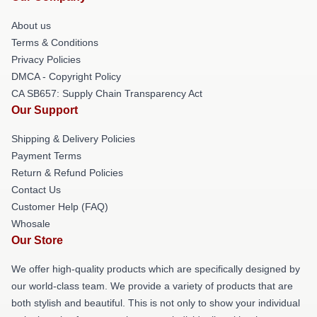
About us
Terms & Conditions
Privacy Policies
DMCA - Copyright Policy
CA SB657: Supply Chain Transparency Act
Our Support
Shipping & Delivery Policies
Payment Terms
Return & Refund Policies
Contact Us
Customer Help (FAQ)
Whosale
Our Store
We offer high-quality products which are specifically designed by
our world-class team. We provide a variety of products that are
both stylish and beautiful. This is not only to show your individual