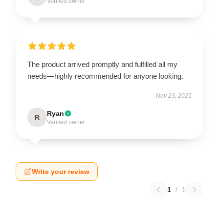
Verified owner
The product arrived promptly and fulfilled all my
needs—highly recommended for anyone looking.
Nov 23, 2025
Ryan
R
Verified owner
Write your review
1
/
1