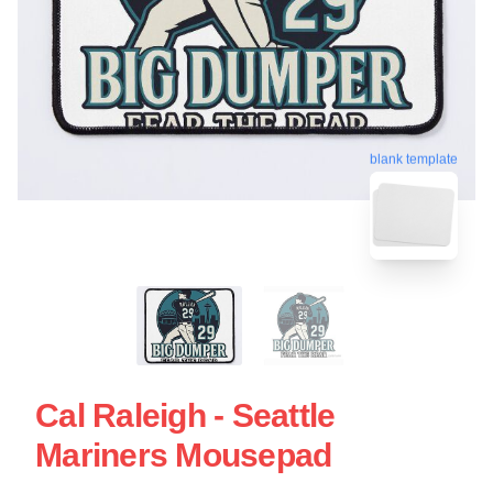
blank template
Cal Raleigh - Seattle
Mariners Mousepad