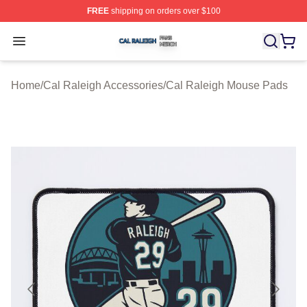
FREE
shipping on orders over $100
Cal Raleigh Shop ⚡️ Officially Licensed Cal Raleigh Me
Open menu
Home
/
Cal Raleigh Accessories
/
Cal Raleigh Mouse Pads