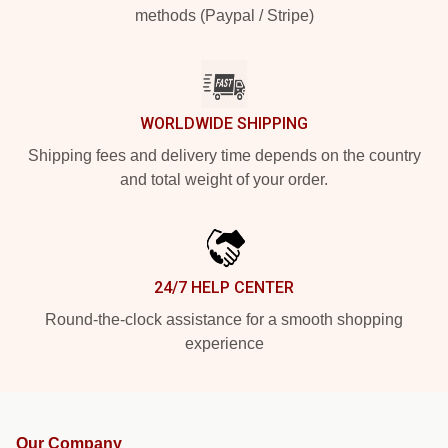
methods (Paypal / Stripe)
WORLDWIDE SHIPPING
Shipping fees and delivery time depends on the country
and total weight of your order.
24/7 HELP CENTER
Round-the-clock assistance for a smooth shopping
experience
Our Company