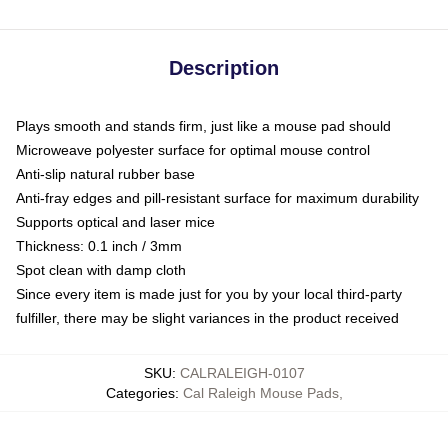
Description
Plays smooth and stands firm, just like a mouse pad should
Microweave polyester surface for optimal mouse control
Anti-slip natural rubber base
Anti-fray edges and pill-resistant surface for maximum durability
Supports optical and laser mice
Thickness: 0.1 inch / 3mm
Spot clean with damp cloth
Since every item is made just for you by your local third-party
fulfiller, there may be slight variances in the product received
SKU
:
CALRALEIGH-0107
Categories
:
Cal Raleigh Mouse Pads
,