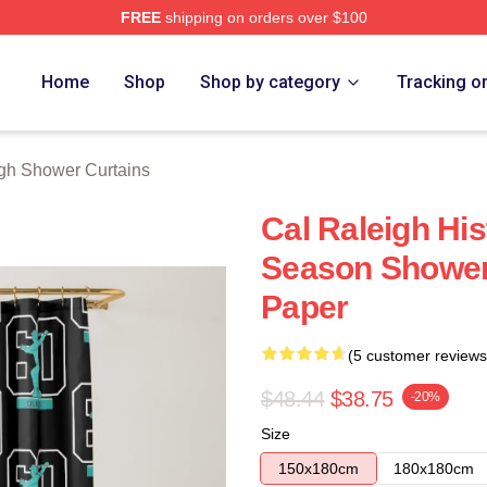
FREE
shipping on orders over $100
h Store
Home
Shop
Shop by category
Tracking o
gh Shower Curtains
Cal Raleigh Hi
Season Shower 
Paper
(5 customer reviews
$48.44
$38.75
-20%
Size
150x180cm
180x180cm