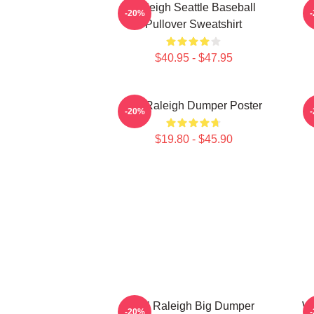
Raleigh Seattle Baseball
-20%
Pullover Sweatshirt
$40.95 - $47.95
Big Raleigh Dumper Poster
-20%
$19.80 - $45.90
Cal Raleigh Big Dumper
Wi
-20%