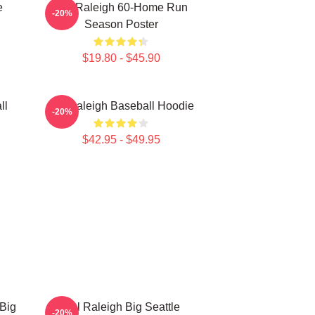
e
Cal Raleigh 60-Home Run
-20%
Season Poster
$19.80 - $45.90
ll
Cal Raleigh Baseball Hoodie
-20%
$42.95 - $49.95
 Big
Cal Raleigh Big Seattle
-20%