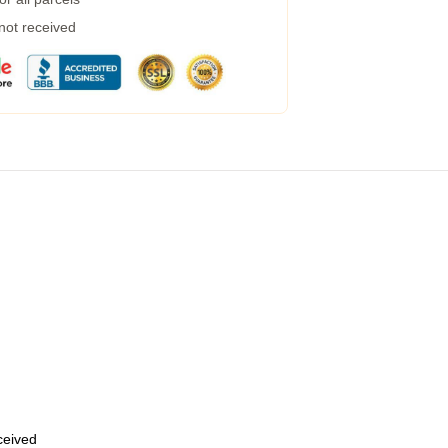
 not received
eceived