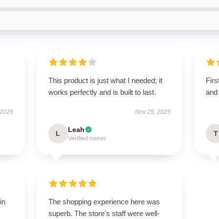
This product is just what I needed; it
Firs
works perfectly and is built to last.
and 
 2025
Nov 25, 2025
Leah
L
T
Verified owner
in
The shopping experience here was
superb. The store's staff were well-