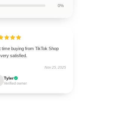
0%
t time buying from TikTok Shop
very satisfied.
Nov 25, 2025
Tyler
Verified owner