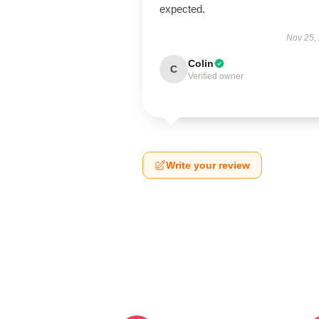
expected.
Nov 25,
Colin
C
Verified owner
Write your review