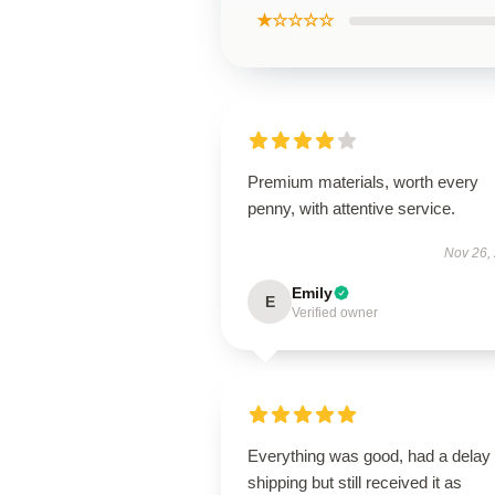
★☆☆☆☆
Premium materials, worth every
penny, with attentive service.
Nov 26,
Emily
E
Verified owner
Everything was good, had a delay 
shipping but still received it as