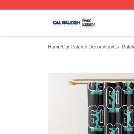
Cal Raleigh Shop ⚡️ Officially Licensed Cal Raleigh Merc
Home
/
Cal Raleigh Decoration
/
Cal Ralei