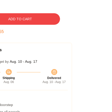
ADD TO CART
54
s
get by
Aug. 10 - Aug. 17
Shipping
Delivered
Aug. 06
Aug. 10 - Aug. 17
 doorstep
r all parcels