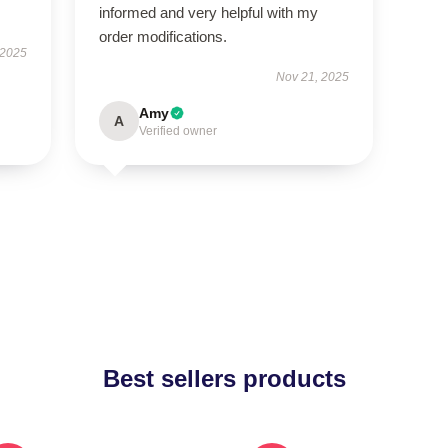
informed and very helpful with my
order modifications.
 2025
Nov 21, 2025
Amy
A
Verified owner
Best sellers products