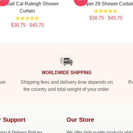
aseball Cal Raleigh Shower
Dumper 29 Shower Curtai
Curtain
$38.75 - $45.70
$38.75 - $45.70
WORLDWIDE SHIPPING
ure
Shipping fees and delivery time depends on
Ro
the country and total weight of your order.
r Support
Our Store
ing & Delivery Policies
We offer high-quality products whic