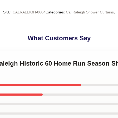
SKU
:
CALRALEIGH-0604
Categories
:
Cal Raleigh Shower Curtains
,
What Customers Say
Raleigh Historic 60 Home Run Season S