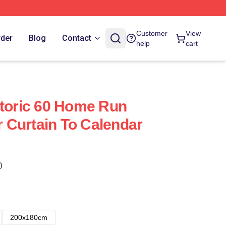
Customer
View
rder
Blog
Contact
help
cart
storic 60 Home Run
Curtain To Calendar
)
200x180cm