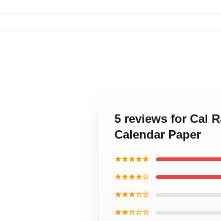
5 reviews for Cal 
Calendar Paper
★★★★★
★★★★☆
★★★☆☆
★★☆☆☆