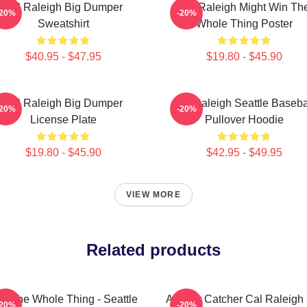
Cal Raleigh Big Dumper
Cal Raleigh Might Win Th
-20%
-20%
Sweatshirt
Whole Thing Poster
$40.95 - $47.95
$19.80 - $45.90
Cal Raleigh Big Dumper
Cal Raleigh Seattle Baseba
-20%
-20%
License Plate
Pullover Hoodie
$19.80 - $45.90
$42.95 - $49.95
VIEW MORE
Related products
n The Whole Thing - Seattle
All Star Catcher Cal Raleigh
-20%
-20%