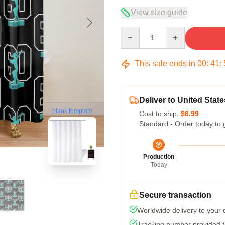
View size guide
Quantity
This sale ends in
00
:
41
:
Deliver to United State
blank template
Cost to ship:
$6.99
Standard - Order today to 
Production
Today
Secure transaction
Worldwide delivery to your
Tracking number provided fo