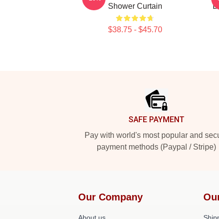
Shower Curtain
B
$38.75 - $45.70
Footer
SAFE PAYMENT
Pay with world's most popular and sec
payment methods (Paypal / Stripe)
Our Company
Ou
About us
Shipp