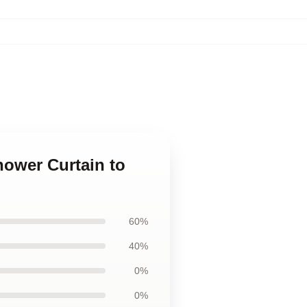
hower Curtain to
60%
40%
0%
0%