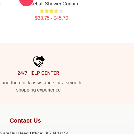
n
Baseball Shower Curtain
$38.75 - $45.70
24/7 HELP CENTER
und-the-clock assistance for a smooth
shopping experience
Contact Us
h are
Our Head Office
: 307 N 1st St,