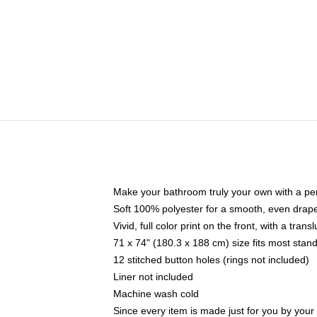
Make your bathroom truly your own with a per
Soft 100% polyester for a smooth, even drap
Vivid, full color print on the front, with a tran
71 x 74" (180.3 x 188 cm) size fits most sta
12 stitched button holes (rings not included)
Liner not included
Machine wash cold
Since every item is made just for you by your l