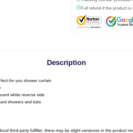
Full refund if the product is
Description
fect-for-you shower curtain
e
slucent white reverse side
ndard showers and tubs
ocal third-party fulfiller, there may be slight variances in the product r