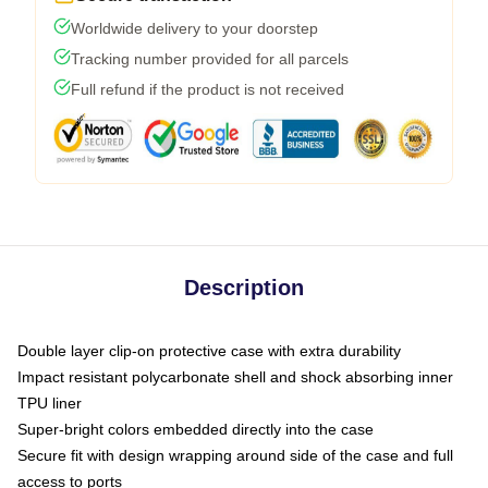
Worldwide delivery to your doorstep
Tracking number provided for all parcels
Full refund if the product is not received
Description
Double layer clip-on protective case with extra durability
Impact resistant polycarbonate shell and shock absorbing inner
TPU liner
Super-bright colors embedded directly into the case
Secure fit with design wrapping around side of the case and full
access to ports