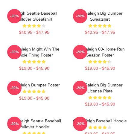
Raleigh Seattle Baseball
Cal Raleigh Big Dumper
-20%
-20%
Pullover Sweatshirt
Sweatshirt
$40.95 - $47.95
$40.95 - $47.95
Cal Raleigh Might Win The
Cal Raleigh 60-Home Run
-20%
-20%
Whole Thing Poster
Season Poster
$19.80 - $45.90
$19.80 - $45.90
Big Raleigh Dumper Poster
Cal Raleigh Big Dumper
-20%
-20%
License Plate
$19.80 - $45.90
$19.80 - $45.90
Cal Raleigh Seattle Baseball
Cal Raleigh Baseball Hoodie
-20%
-20%
Pullover Hoodie
$42.95 - $49.95