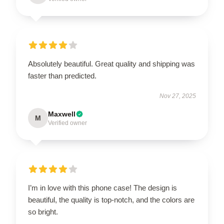
Absolutely beautiful. Great quality and shipping was
faster than predicted.
Nov 27, 2025
Maxwell
M
Verified owner
I’m in love with this phone case! The design is
beautiful, the quality is top-notch, and the colors are
so bright.