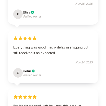
Nov 25, 2025
Elise
E
Verified owner
Everything was good, had a delay in shipping but
still received it as expected.
Nov 24, 2025
Colin
C
Verified owner
I’m highly pleased with how well this product