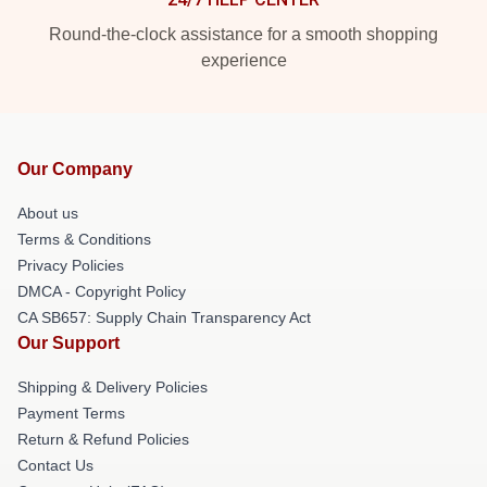
Round-the-clock assistance for a smooth shopping
experience
Our Company
About us
Terms & Conditions
Privacy Policies
DMCA - Copyright Policy
CA SB657: Supply Chain Transparency Act
Our Support
Shipping & Delivery Policies
Payment Terms
Return & Refund Policies
Contact Us