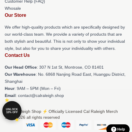
Customer Help (FAQ)
Whosale
Our Store
We offer high-quality products which are specifically designed by
our world-class team. We provide a variety of products that are
both stylish and beautiful. This is not only to show your individual
style, but also for you to share your individuality with others.
Contact Us
Our Head Office
: 307 N 1st St, Montrose, CO 81401
Our Warehouse
: No. 6868 Nanjing Road East, Huangpu District,
Shanghai
Hour
: 9AM – 5PM (Mon – Fri)
Email
: contact@calraleigh.shop
UNLOCK
© Cal Raleigh Shop ⚡️ Officially Licensed Cal Raleigh Merch
10% OFF
Store 2026 all rights reserved
Help