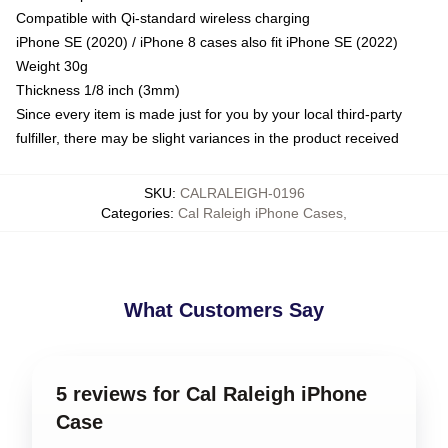
Compatible with Qi-standard wireless charging
iPhone SE (2020) / iPhone 8 cases also fit iPhone SE (2022)
Weight 30g
Thickness 1/8 inch (3mm)
Since every item is made just for you by your local third-party
fulfiller, there may be slight variances in the product received
SKU
:
CALRALEIGH-0196
Categories
:
Cal Raleigh iPhone Cases
,
What Customers Say
5 reviews for Cal Raleigh iPhone
Case