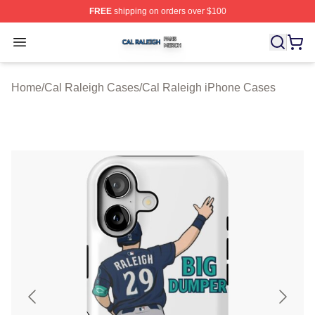
FREE
shipping on orders over $100
Cal Raleigh Shop ⚡️ Officially Licensed Cal Raleigh Me
Open menu
Home
/
Cal Raleigh Cases
/
Cal Raleigh iPhone Cases