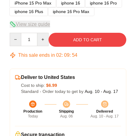
iPhone 15 Pro Max
iphone 16
iphone 16 Pro
iphone 16 Plus
iphone 16 Pro Max
View size guide
Quantity
ADD TO CART
This sale ends in
02
:
09
:
53
Deliver to United States
Cost to ship:
$6.99
Standard - Order today to get by
Aug. 10 - Aug. 17
Production
Shipping
Delivered
Today
Aug. 06
Aug. 10 - Aug. 17
Secure transaction