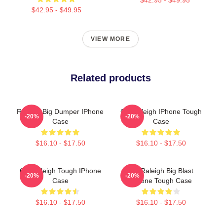
$42.95 - $49.95
VIEW MORE
Related products
Raleigh Big Dumper IPhone
Cal Raleigh IPhone Tough
-20%
-20%
Case
Case
$16.10 - $17.50
$16.10 - $17.50
Cal Raleigh Tough IPhone
Cal Raleigh Big Blast
-20%
-20%
Case
IPhone Tough Case
$16.10 - $17.50
$16.10 - $17.50