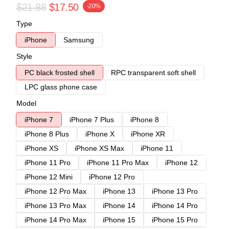
$21.88
$17.50
-20%
Type
iPhone
Samsung
Style
PC black frosted shell
RPC transparent soft shell
LPC glass phone case
Model
iPhone 7
iPhone 7 Plus
iPhone 8
iPhone 8 Plus
iPhone X
iPhone XR
iPhone XS
iPhone XS Max
iPhone 11
iPhone 11 Pro
iPhone 11 Pro Max
iPhone 12
iPhone 12 Mini
iPhone 12 Pro
iPhone 12 Pro Max
iPhone 13
iPhone 13 Pro
iPhone 13 Pro Max
iPhone 14
iPhone 14 Pro
iPhone 14 Pro Max
iPhone 15
iPhone 15 Pro