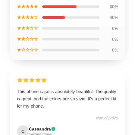
★★★★★
60%
★★★★☆
40%
★★★☆☆
0%
★★☆☆☆
0%
★☆☆☆☆
0%
This phone case is absolutely beautiful. The quality
is great, and the colors are so vivid. It’s a perfect fit
for my phone.
Nov 27, 2025
Cassandra
C
Verified owner