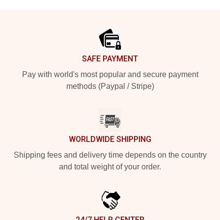
Footer
SAFE PAYMENT
Pay with world's most popular and secure payment
methods (Paypal / Stripe)
WORLDWIDE SHIPPING
Shipping fees and delivery time depends on the country
and total weight of your order.
24/7 HELP CENTER