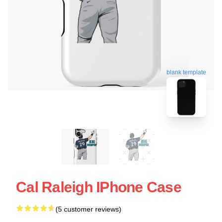
blank template
Cal Raleigh IPhone Case
(5 customer reviews)