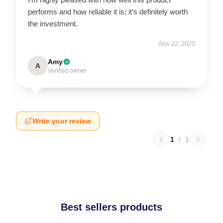
performs and how reliable it is; it’s definitely worth
the investment.
Nov 22, 2025
Amy
A
Verified owner
Write your review
1
/
1
Best sellers products