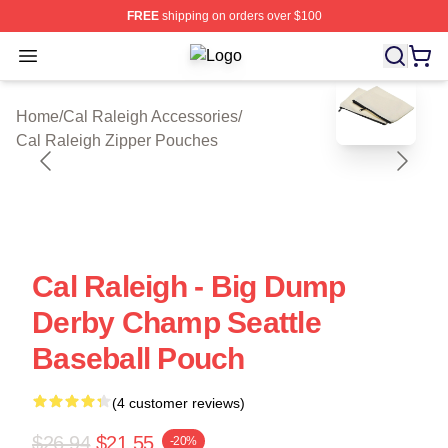
FREE
shipping on orders over $100
Open menu
Cal Raleigh Shop ⚡️ Officially Lice
blank template
Home
/
Cal Raleigh Accessories
/
Cal Raleigh Zipper Pouches
Cal Raleigh - Big Dump
Derby Champ Seattle
Baseball Pouch
(4 customer reviews)
$26.94
$21.55
-20%