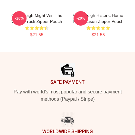
Cal Raleigh Might Win The
Cal Raleigh Historic Home
-20%
-20%
Whole Truck Zipper Pouch
Run Season Zipper Pouch
$21.55
$21.55
Footer
SAFE PAYMENT
Pay with world's most popular and secure payment
methods (Paypal / Stripe)
WORLDWIDE SHIPPING