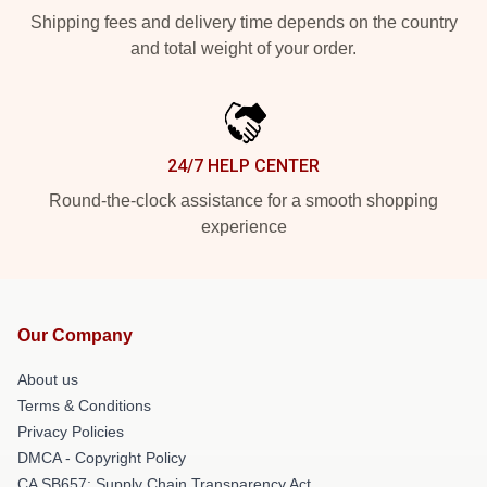
Shipping fees and delivery time depends on the country
and total weight of your order.
24/7 HELP CENTER
Round-the-clock assistance for a smooth shopping
experience
Our Company
About us
Terms & Conditions
Privacy Policies
DMCA - Copyright Policy
CA SB657: Supply Chain Transparency Act