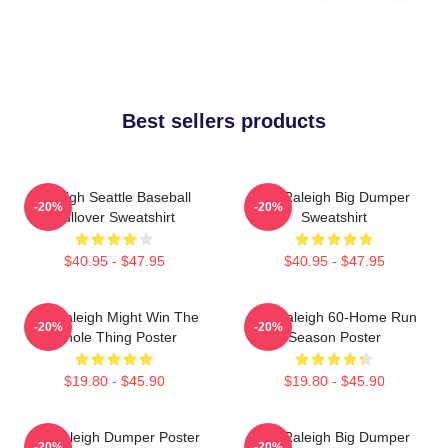
Best sellers products
Raleigh Seattle Baseball
Cal Raleigh Big Dumper
-20%
-20%
Pullover Sweatshirt
Sweatshirt
$40.95 - $47.95
$40.95 - $47.95
Cal Raleigh Might Win The
Cal Raleigh 60-Home Run
-20%
-20%
Whole Thing Poster
Season Poster
$19.80 - $45.90
$19.80 - $45.90
Big Raleigh Dumper Poster
Cal Raleigh Big Dumper
-20%
-20%