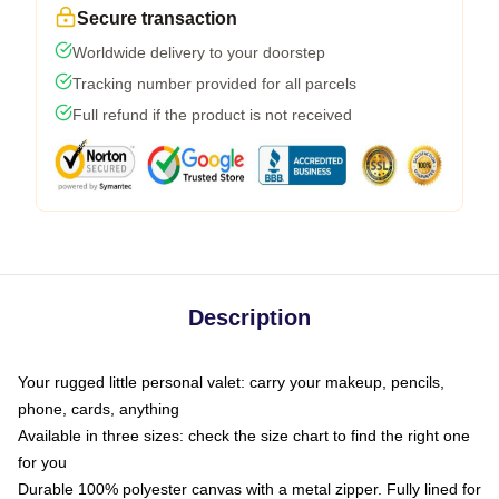
Secure transaction
Worldwide delivery to your doorstep
Tracking number provided for all parcels
Full refund if the product is not received
Description
Your rugged little personal valet: carry your makeup, pencils,
phone, cards, anything
Available in three sizes: check the size chart to find the right one
for you
Durable 100% polyester canvas with a metal zipper. Fully lined for