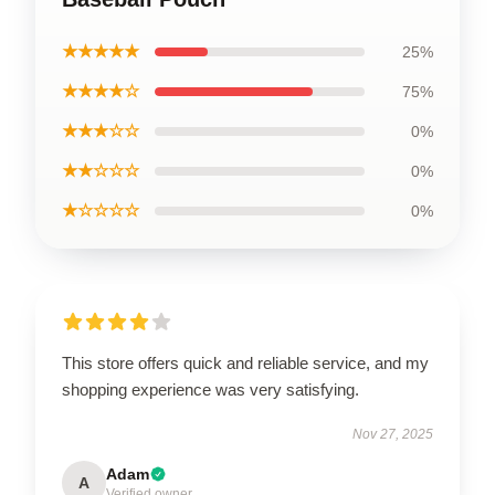
★★★★★
25%
★★★★☆
75%
★★★☆☆
0%
★★☆☆☆
0%
★☆☆☆☆
0%
This store offers quick and reliable service, and my
shopping experience was very satisfying.
Nov 27, 2025
Adam
A
Verified owner