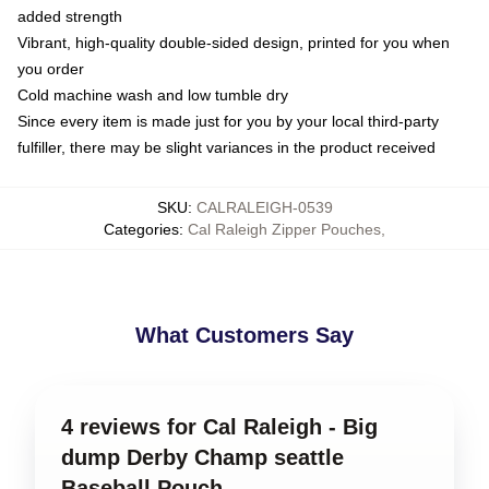
added strength
Vibrant, high-quality double-sided design, printed for you when
you order
Cold machine wash and low tumble dry
Since every item is made just for you by your local third-party
fulfiller, there may be slight variances in the product received
SKU
:
CALRALEIGH-0539
Categories
:
Cal Raleigh Zipper Pouches
,
What Customers Say
4 reviews for Cal Raleigh - Big
dump Derby Champ seattle
Baseball Pouch