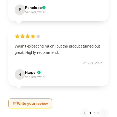
Penelope
P
Verified owner
Wasn't expecting much, but the product turned out
great. Highly recommend.
Nov 21, 2025
Harper
H
Verified owner
Write your review
1
/
1