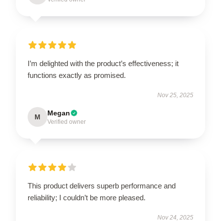
I’m delighted with the product’s effectiveness; it
functions exactly as promised.
Nov 25, 2025
Megan
M
Verified owner
This product delivers superb performance and
reliability; I couldn’t be more pleased.
Nov 24, 2025