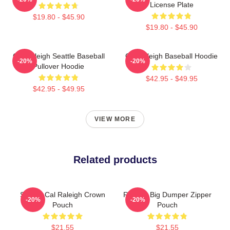
License Plate
$19.80 - $45.90
$19.80 - $45.90
Cal Raleigh Seattle Baseball
Cal Raleigh Baseball Hoodie
-20%
-20%
Pullover Hoodie
$42.95 - $49.95
$42.95 - $49.95
VIEW MORE
Related products
Seattle Cal Raleigh Crown
Raleigh Big Dumper Zipper
-20%
-20%
Pouch
Pouch
$21.55
$21.55