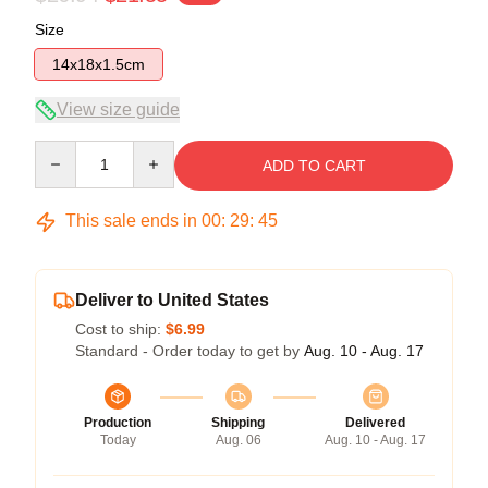
Size
14x18x1.5cm
View size guide
Quantity
ADD TO CART
This sale ends in
00
:
29
:
45
Deliver to United States
Cost to ship:
$6.99
Standard - Order today to get by
Aug. 10 - Aug. 17
Production
Shipping
Delivered
Today
Aug. 06
Aug. 10 - Aug. 17