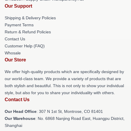
Our Support
Shipping & Delivery Policies
Payment Terms
Return & Refund Policies
Contact Us
Customer Help (FAQ)
Whosale
Our Store
We offer high-quality products which are specifically designed by
our world-class team. We provide a variety of products that are
both stylish and beautiful. This is not only to show your individual
style, but also for you to share your individuality with others.
Contact Us
Our Head Office
: 307 N 1st St, Montrose, CO 81401
Our Warehouse
: No. 6868 Nanjing Road East, Huangpu District,
Shanghai